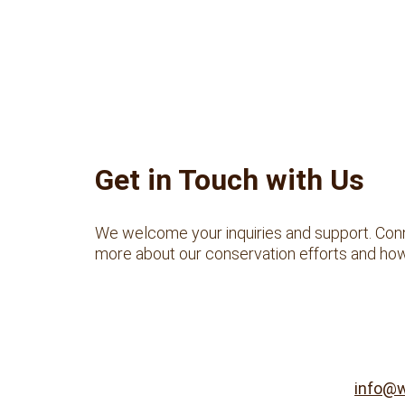
Get in Touch with Us
We welcome your inquiries and support. Conn
more about our conservation efforts and how
info@w