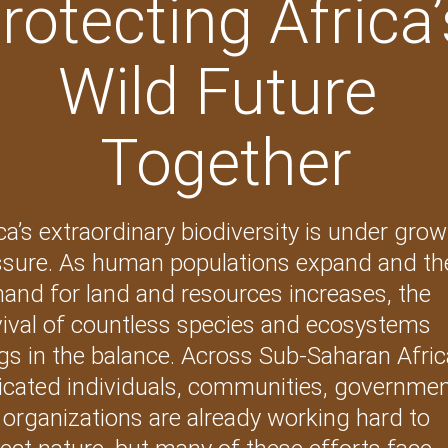
rotecting Africa’
Wild Future 
Together
ca’s extraordinary biodiversity is under grow
ssure. As human populations expand and th
and for land and resources increases, the 
vival of countless species and ecosystems 
s in the balance. Across Sub-Saharan Afric
icated individuals, communities, governmen
organizations are already working hard to 