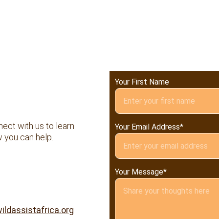
Your First Name
ect with us to learn 
Your Email Address*
 you can help.
Your Message*
ildassistafrica.org