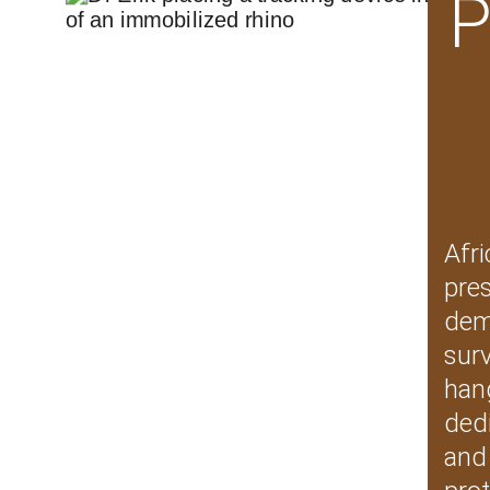
P
Afri
pre
dem
sur
hang
ded
and 