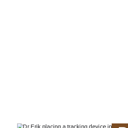
WildAssist Africa ™
HOME
ABOUT
PROJECTS