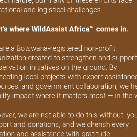
ect nature, but many of these efforts face 
ational and logistical challenges.
t’s where WildAssist Africa
™
 comes in.
are a Botswana-registered non-profit 
anization created to strengthen and support
ervation initiatives on the ground. By 
ecting local projects with expert assistance
ources, and government collaboration, we he
ify impact where it matters most — in the w
ver, we are not able to do this without  you
port and donations, and we cherish every 
tion and assistance with gratitude.