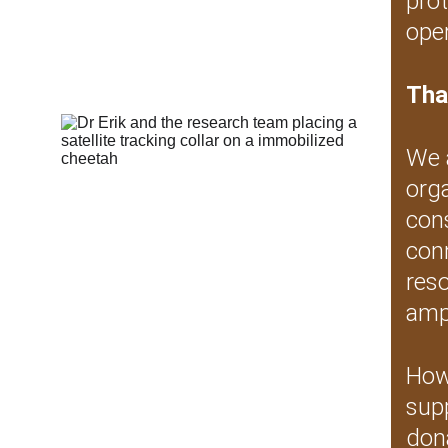
prot
oper
Tha
We 
org
cons
conn
res
ampl
Howe
sup
dona