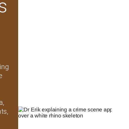
s 
ing 
e 
a, 
ts, 